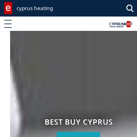
cyprus heating
Enter keyword
BEST BUY CYPRUS