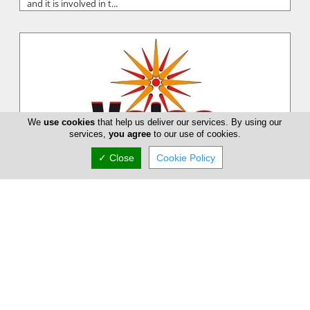
and it is involved in t...
We
use cookies
that help us deliver our services. By using our
services,
you agree
to our use of cookies.
✓ Close
Cookie Policy
Velpa Solar Heaters
Velpa Ltd was established in 1991 and specializes in the
manufacturing of solar water heating systems that meet high
quality standards,...