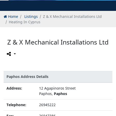
Home
Listings
Z & X Mechanical Installations Ltd
Heating In Cyprus
Z & X Mechanical Installations Ltd
Paphos Address Details
Address:
12 Agapinoros Street
Paphos,
Paphos
Telephone:
26945222
Fax:
26947386