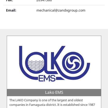
Email:
mechanical@zandxgroup.com
Lako EMS
The LAKO Company is one of the largest and oldest
companies in Famagusta district. It is established since 1987