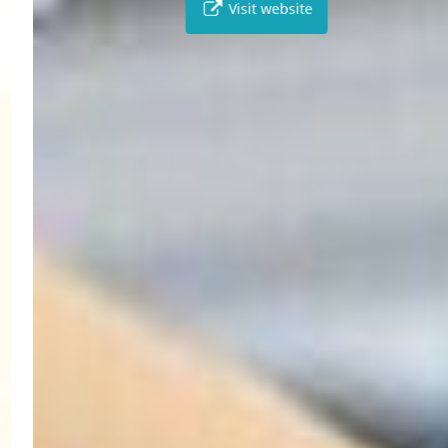
Visit website